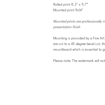
Rolled print 8.3" x 11.7”
Mounted print 11x14"
Mounted prints are professionally 
presentation finish
Mounting is provided by a Fine Art
are cut to a 45 degree bevel cut, t
mountboard which is essential to g
Please note: The watermark will no