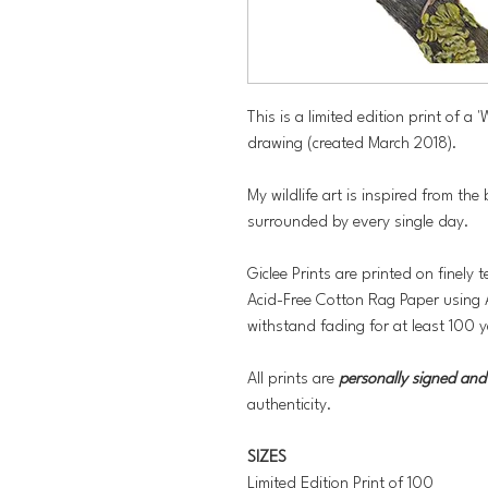
This is a limited edition print of a 
drawing (created March 2018).
My wildlife art is inspired from the
surrounded by every single day.
Giclee Prints are printed on finel
Acid-Free Cotton Rag Paper using 
withstand fading for at least 100 y
All prints are
personally signed a
authenticity.
SIZES
Limited Edition Print of 100