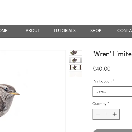
AN
RTIST
OME
ABOUT
TUTORIALS
SHOP
CONTA
'Wren' Limite
Price
£40.00
Print option
*
Select
Quantity
*