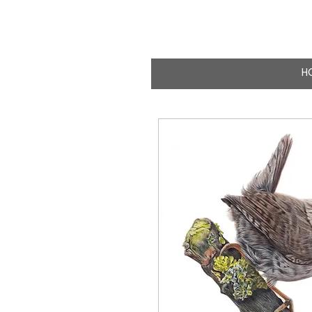
CLAIRE MILLIG
WILDLIFE & NATURE A
H