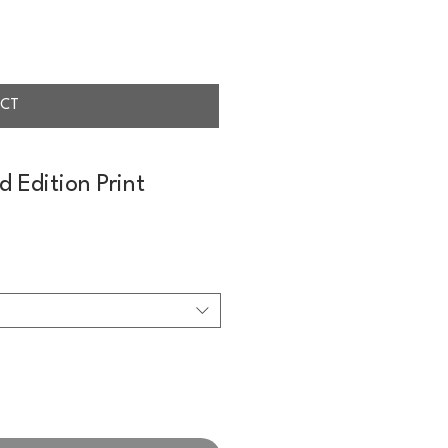
CT
d Edition Print