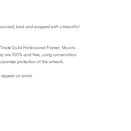
mounted, back and wrapped with a beautiful
 Trade Guild Professional Framer. Mounts
hey are 100% acid free, using conservation
uarantee protection of the artwork.
t appear on prints