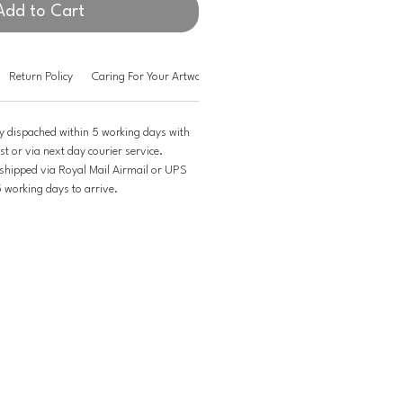
Add to Cart
Return Policy
Caring For Your Artwork
y dispached within 5 working days with
st or via next day courier service.
 shipped via Royal Mail Airmail or UPS
5 working days to arrive.