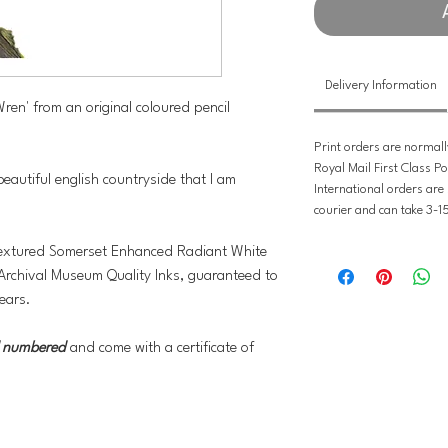
Delivery Information
'Wren' from an original coloured pencil
Print orders are normall
Royal Mail First Class Po
 beautiful english countryside that I am
International orders are
courier and can take 3-1
y textured Somerset Enhanced Radiant White
Archival Museum Quality Inks, guaranteed to
ears.
nd numbered
and come with a certificate of