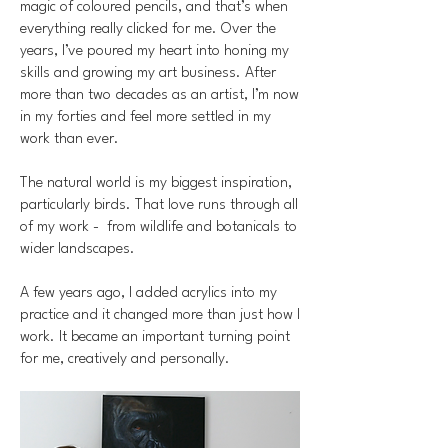
magic of coloured pencils, and that’s when
everything really clicked for me. Over the
years, I’ve poured my heart into honing my
skills and growing my art business. After
more than two decades as an artist, I’m now
in my forties and feel more settled in my
work than ever.
The natural world is my biggest inspiration,
particularly birds. That love runs through all
of my work - from wildlife and botanicals to
wider landscapes.
A few years ago, I added acrylics into my
practice and it changed more than just how I
work. It became an important turning point
for me, creatively and personally.