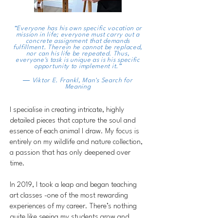
“Everyone has his own specific vocation or
mission in life; everyone must carry out a
concrete assignment that demands
fulfillment. Therein he cannot be replaced,
nor can his life be repeated. Thus,
everyone's task is unique as is his specific
opportunity to implement it.”
― Viktor E. Frankl,
Man's Search for
Meaning
I specialise in creating intricate, highly
detailed pieces that capture the soul and
essence of each animal I draw. My focus is
entirely on my wildlife and nature collection,
a passion that has only deepened over
time.
In 2019, I took a leap and began teaching
art classes -one of the most rewarding
experiences of my career. There’s nothing
quite like seeing my students grow and