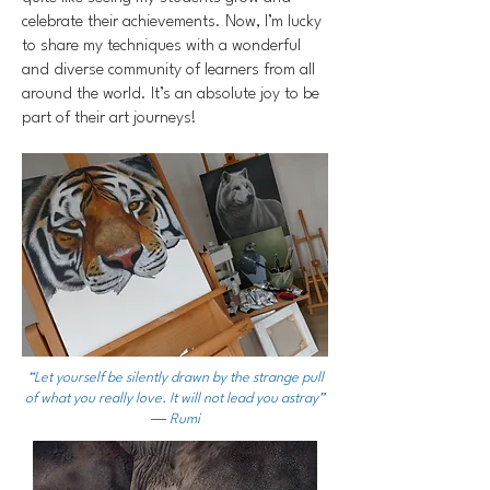
celebrate their achievements. Now, I’m lucky
to share my techniques with a wonderful
and diverse community of learners from all
around the world. It’s an absolute joy to be
part of their art journeys!
“Let yourself be silently drawn by the strange pull
of what you really love. It will not lead you astray”
― Rumi