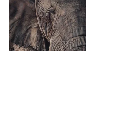
EXHIBITIONS, PUBLICATIONS &
RECOGNITION
2016:
Exhibited at the National Exhibition of
Wildlife Art.