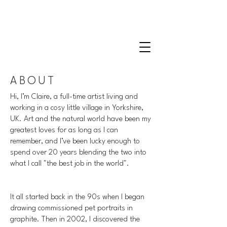
CLAIRE MILLIGAN
WILDLIFE & NATURE ARTIST
ABOUT
Hi, I’m Claire, a full-time artist living and
working in a cosy little village in Yorkshire,
UK. Art and the natural world have been my
greatest loves for as long as I can
remember, and I’ve been lucky enough to
spend over 20 years blending the two into
what I call "the best job in the world".
It all started back in the 90s when I began
drawing commissioned pet portraits in
graphite. Then in 2002, I discovered the