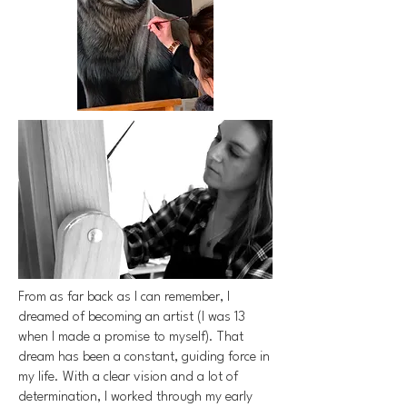
From as far back as I can remember, I
dreamed of becoming an artist (I was 13
when I made a promise to myself). That
dream has been a constant, guiding force in
my life. With a clear vision and a lot of
determination, I worked through my early