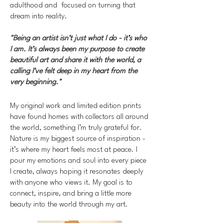
adulthood and focused on turning that
dream into reality.
"Being an artist isn’t just what I do - it’s who
I am. It’s always been my purpose to create
beautiful art and share it with the world, a
calling I’ve felt deep in my heart from the
very beginning."
My original work and limited edition prints
have found homes with collectors all around
the world, something I’m truly grateful for.
Nature is my biggest source of inspiration -
it’s where my heart feels most at peace. I
pour my emotions and soul into every piece
I create, always hoping it resonates deeply
with anyone who views it. My goal is to
connect, inspire, and bring a little more
beauty into the world through my art.