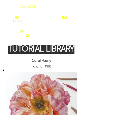
As of
July 2026
our growing catalogue
contains:
118
in-depth tutorials totalling
561
hours
of follow-along video tuition
98
Coloured Pencil Tutorials
20
Acrylic Tutorials
TUTORIAL LIBRARY
Coral Peony
Tutorial #118