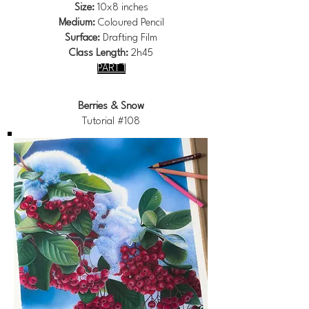
Size:
10x8 inches
Medium:
Coloured Pencil
Surface:
Drafting Film
Class Length:
2h45
PART 1
Berries & Snow
Tutorial #108