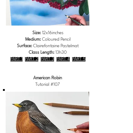
Size:
12x16inches
Medium:
Coloured Pencil
Surface:
Clairefontaine Pastelmat
Class Length:
13h30
PART 1
PART 2
PART 3
PART 4
PART 5
American Robin
Tutorial #107