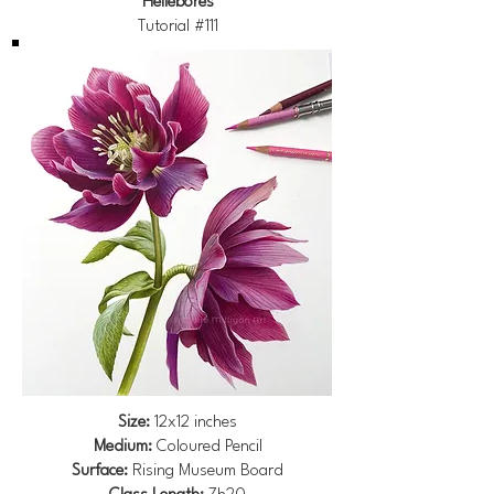
Hellebores
Tutorial #111
Size:
12x12 inches
Medium:
Coloured Pencil
Surface:
Rising Museum Board