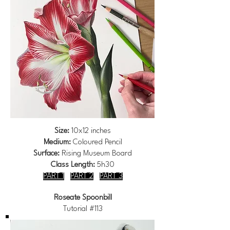
Size:
10x12 inches
Medium:
Coloured Pencil
Surface:
Rising Museum Board
Class Length:
5h30
PART 1
PART 2
PART 3
Roseate Spoonbill
Tutorial #113