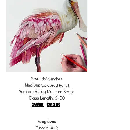
Size:
14x14 inches
Medium:
Coloured Pencil
Surface:
Rising Museum Board
Class Length:
6h50
PART 1
PART 2
Foxgloves
Tutorial #112