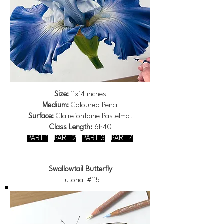
Size:
11x14 inches
Medium:
Coloured Pencil
Surface:
Clairefontaine Pastelmat
Class Length:
6h40
PART 1
PART 2
PART 3
PART 4
Swallowtail Butterfly
Tutorial #115