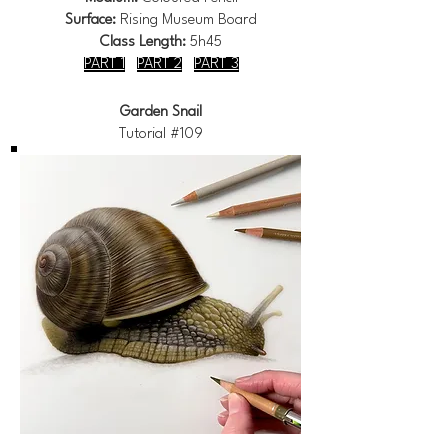
Surface:
Rising Museum Board
Class Length:
5h45
PART 1
PART 2
PART 3
Garden Snail
Tutorial #109