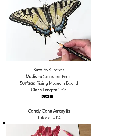
Size:
6x8 inches
Medium:
Coloured Pencil
Surface:
Rising Museum Board
Class Length:
2h15
PART 1
Candy Cane Amaryllis
Tutorial #114