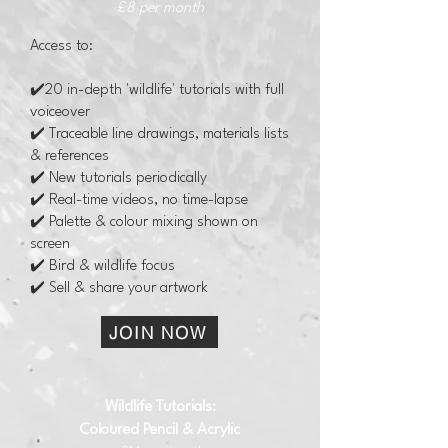
£8 per month
Access to:
✔️20 in-depth 'wildlife' tutorials with full
voiceover
✔️ Traceable line drawings, materials lists
& references
✔️ New tutorials periodically
✔️ Real-time videos, no time-lapse
✔️ Palette & colour mixing shown on
screen
✔️ Bird & wildlife focus
✔️ Sell & share your artwork
JOIN NOW
Wildlife Tutorials​:
Coloured Pencil & Acrylic