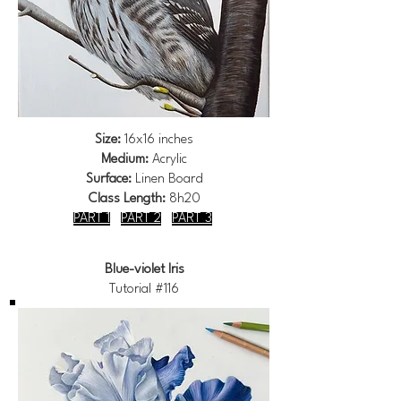
Size:
16x16 inches
Medium:
Acrylic
Surface:
Linen Board
Class Length:
8h20
PART 1
PART 2
PART 3
Blue-violet Iris
Tutorial #116