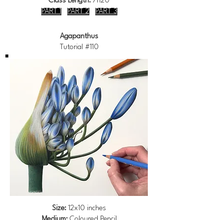
Class Length:
7h20
PART 1
PART 2
PART 3
Agapanthus
Tutorial #110
Size:
12x10 inches
Medium:
Coloured Pencil