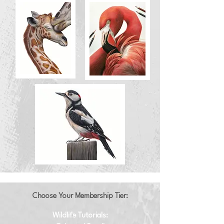
Choose Your Membership Tier:
Wildlife Tutorials: