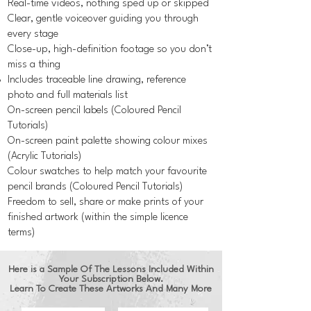
Real-time videos, nothing sped up or skipped
Clear, gentle voiceover guiding you through
every stage
Close-up, high-definition footage so you don’t
miss a thing
Includes traceable line drawing, reference
photo and full materials list
On-screen pencil labels (Coloured Pencil
Tutorials)
On-screen paint palette showing colour mixes
(Acrylic Tutorials)
Colour swatches to help match your favourite
pencil brands (Coloured Pencil Tutorials)
Freedom to sell, share or make prints of your
finished artwork (within the simple licence
terms)
Here is a Sample Of The Lessons Included Within
Your Subscription Below.
Learn To Create These Artworks And Many More