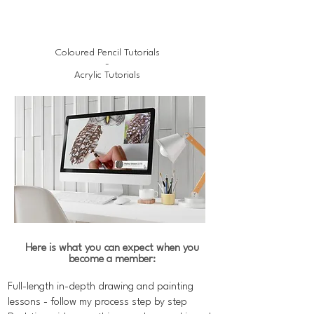
Coloured Pencil Tutorials
-
Acrylic Tutorials
Here is what you can expect when you
become a member:
Full-length in-depth drawing and painting
lessons - follow my process step by step