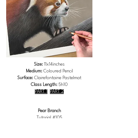
Size:
11x14inches
Medium:
Coloured Pencil
Surface:
Clairefontaine Pastelmat
Class Length:
5h10
PART 1
PART 2
Pear Branch
Tutorial #105