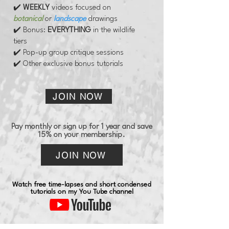
✔️
WEEKLY
videos
focused on
botanical
or
landscape
drawings
✔️ Bonus:
EVERYTHING
in the wildlife
tiers
✔️ Pop-up group critique sessions
✔️ Other exclusive bonus tutorials
JOIN NOW
Pay monthly or sign up for 1 year and save
15% on your membership.
JOIN NOW
Watch free time-lapses and short condensed
tutorials on my You Tube channel