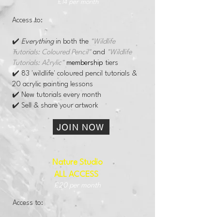
£14 per month
Access to:
✔️
Everything
in both the
"Wildlife
Tutorials: Coloured Pencil"
and
"Wildlife
Tutorials: Acrylic"
membership
tiers
✔️ 83 'wildlife' coloured pencil tutorials &
20 acrylic painting lessons
✔️ New tutorials every month
✔️ Sell & share your artwork
JOIN NOW
Nature Studio
ALL ACCESS
​
£20 per month
Access to: