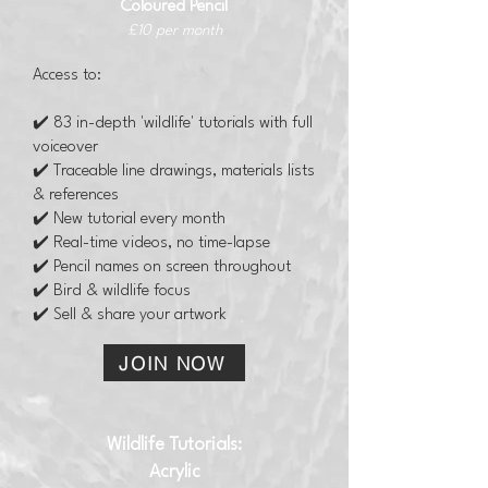
Coloured Pencil
£10 per month
Access to:
✔️ 83 in-depth 'wildlife' tutorials with full
voiceover
✔️ Traceable line drawings, materials lists
& references
✔️ New tutorial every month
✔️ Real-time videos, no time-lapse
✔️ Pencil names on screen throughout
✔️ Bird & wildlife focus
✔️ Sell & share your artwork
JOIN NOW
Wildlife Tutorials:
Acrylic