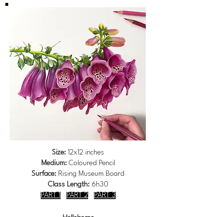
Size:
12x12 inches
Medium:
Coloured Pencil
Surface:
Rising Museum Board
Class Length:
6h30
PART 1
PART 2
PART 3