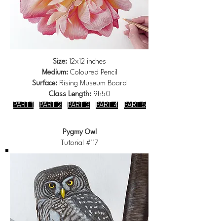
Size:
12x12 inches
Medium:
Coloured Pencil
Surface:
Rising Museum Board
Class Length:
9h50
PART 1
PART 2
PART 3
PART 4
PART 5
Pygmy Owl
Tutorial #117