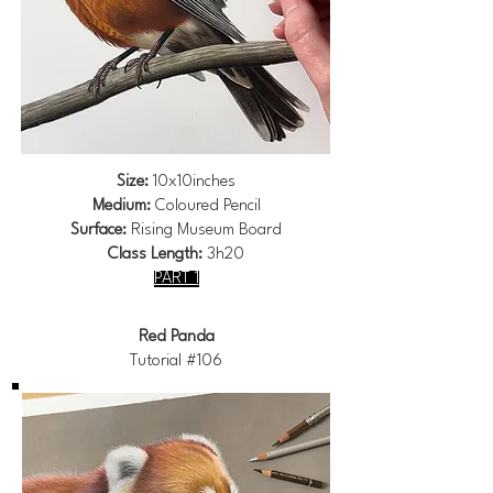
Size:
10x10inches
Medium:
Coloured Pencil
Surface:
Rising Museum Board
Class Length:
3h20
PART 1
Red Panda
Tutorial #106