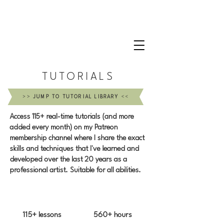
CLAIRE MILLIGAN
WILDLIFE & NATURE ARTIST
TUTORIALS
>>
JUMP TO TUTORIAL LIBRARY
<<
Access 115+ real-time tutorials (and more
added every month) on my Patreon
membership channel where I share the exact
skills and techniques that I've learned and
developed over the last 20 years as a
professional artist. Suitable for all abilities.
115+ lessons
560+ hours