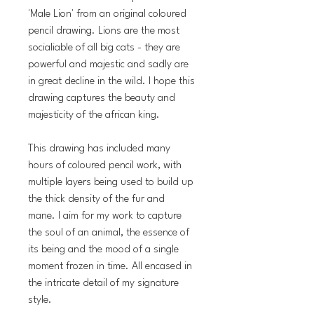
'Male Lion' from an original coloured
pencil drawing. Lions are the most
socialiable of all big cats - they are
powerful and majestic and sadly are
in great decline in the wild. I hope this
drawing captures the beauty and
majesticity of the african king.
This drawing has included many
hours of coloured pencil work, with
multiple layers being used to build up
the thick density of the fur and
mane. I aim for my work to capture
the soul of an animal, the essence of
its being and the mood of a single
moment frozen in time. All encased in
the intricate detail of my signature
style.