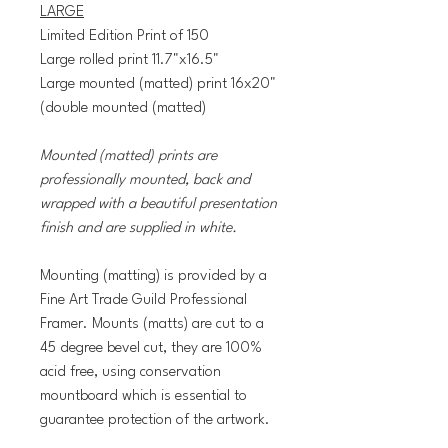
LARGE
Limited Edition Print of 150
Large rolled print 11.7"x16.5"
Large mounted (matted) print 16x20"
(double mounted (matted)
Mounted (matted) prints are
professionally mounted, back and
wrapped with a beautiful presentation
finish and are supplied in white.
Mounting (matting) is provided by a
Fine Art Trade Guild Professional
Framer. Mounts (matts) are cut to a
45 degree bevel cut, they are 100%
acid free, using conservation
mountboard which is essential to
guarantee protection of the artwork.