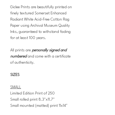
Giclee Prints are beautifully printed on
finely textured Somerset Enhanced
Radiant White Acid-Free Cotton Rag
Paper using Archival Museum Quality
Inks, guaranteed to withstand fading
for at least 100 years.
All prints are
personally signed and
numbered
and come with a certificate
of authenticity.
SIZES
SMALL
Limited Edition Print of 250
Small rolled print 8.3"x11.7"
Small mounted (matted) print 11x14"