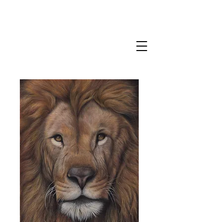
CLAIRE MILLIGAN
WILDLIFE & NATURE ARTIST