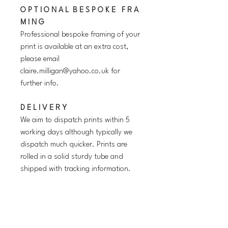
O P T I O N A L B E S P O K E F R A
M I N G
Professional bespoke framing of your
print is available at an extra cost,
please email
claire.milligan@yahoo.co.uk for
further info.
D E L I V E R Y
We aim to dispatch prints within 5
working days although typically we
dispatch much quicker. Prints are
rolled in a solid sturdy tube and
shipped with tracking information.
P L E A S E N O T E
The copyright watermark will NOT
be present on the prints.