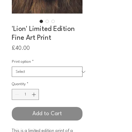
'Lion' Limited Edition
Fine Art Print
Price
£40.00
Print option
*
Quantity
*
Add to Cart
This is a limited edition print of a