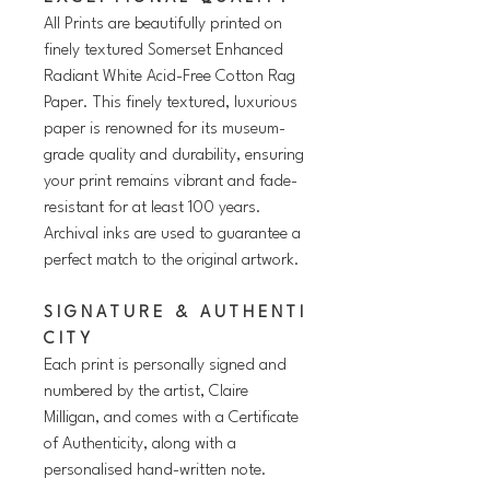
All Prints are beautifully printed on
finely textured Somerset Enhanced
Radiant White Acid-Free Cotton Rag
Paper. This finely textured, luxurious
paper is renowned for its museum-
grade quality and durability, ensuring
your print remains vibrant and fade-
resistant for at least 100 years.
Archival inks are used to guarantee a
perfect match to the original artwork.
S I G N A T U R E & A U T H E N T I
C I T Y
Each print is personally signed and
numbered by the artist, Claire
Milligan, and comes with a Certificate
of Authenticity, along with a
personalised hand-written note.