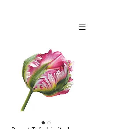
CLAIRE MILLIGAN
WILDLIFE & NATURE ARTIST