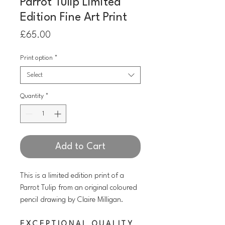
Parrot Tulip Limited
Edition Fine Art Print
Price
£65.00
Print option
*
Select
Quantity
*
Add to Cart
This is a limited edition print of a
Parrot Tulip
from an original coloured
pencil drawing by Claire Milligan.
E X C E P T I O N A L Q U A L I T Y