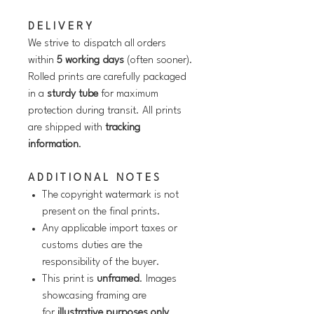
D E L I V E R Y
We strive to dispatch all orders
within
5 working days
(often sooner).
Rolled prints are carefully packaged
in a
sturdy tube
for maximum
protection during transit. All prints
are shipped with
tracking
information
.
A D D I T I O N A L N O T E S
The copyright watermark is not
present on the final prints.
Any applicable import taxes or
customs duties are the
responsibility of the buyer.
This print is
unframed
. Images
showcasing framing are
for
illustrative purposes only
.