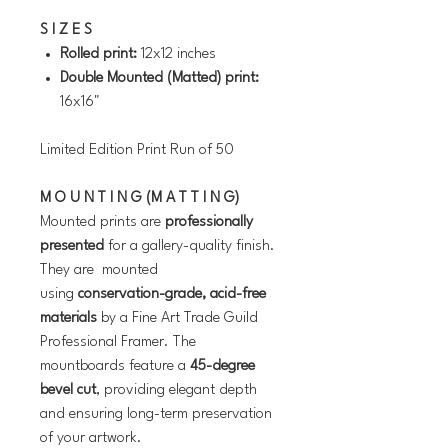
S I Z E S
Rolled print:
12x12 inches
Double Mounted (Matted) print:
16x16"
Limited Edition Print Run of 5
0
M O U N T I N G (M A T T I N G)
Mounted prints are
professionally
presented
for a gallery-quality finish.
They are mounted
using
conservation-grade, acid-free
materials
by a Fine Art Trade Guild
Professional Framer. The
mountboards feature a
45-degree
bevel cut
, providing elegant depth
and ensuring long-term preservation
of your artwork.