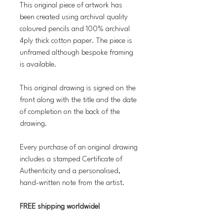
This original piece of artwork has
been created using archival quality
coloured pencils and 100% archival
4ply thick cotton paper. The piece is
unframed although bespoke framing
is available.
This original drawing is signed on the
front along with the title and the date
of completion on the back of the
drawing.
Every purchase of an original drawing
includes a stamped Certificate of
Authenticity and a personalised,
hand-written note from the artist.
FREE shipping worldwide!