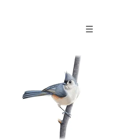
CLAIRE MILLIGAN
WILDLIFE & NATURE ARTIST