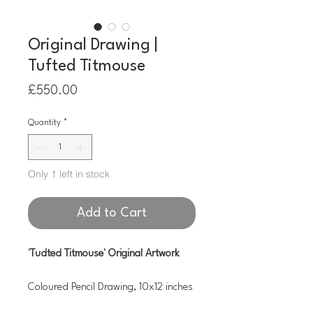
Original Drawing |
Tufted Titmouse
Price
£550.00
Quantity
*
Only 1 left in stock
Add to Cart
'Tudted Titmouse' Original Artwork
Coloured Pencil Drawing, 10x12 inches