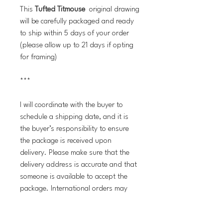
This
Tufted Titmouse
original drawing
will be carefully packaged and ready
to ship within 5 days of your order
(please allow up to 21 days if opting
for framing)
***
I will coordinate with the buyer to
schedule a shipping date, and it is
the buyer’s responsibility to ensure
the package is received upon
delivery. Please make sure that the
delivery address is accurate and that
someone is available to accept the
package. International orders may
incur customs fees and taxes, which
are the buyer’s responsibility. If you