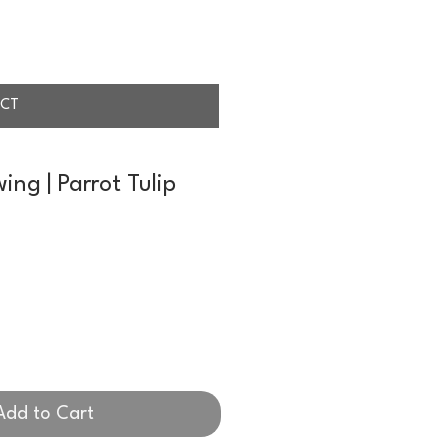
CT
ing | Parrot Tulip
Add to Cart