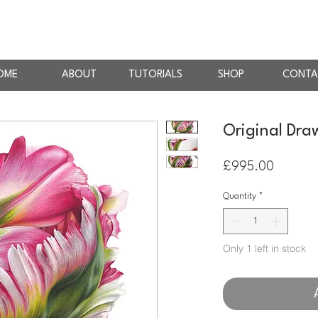
AN
RTIST
OME
ABOUT
TUTORIALS
SHOP
CONTA
Original Draw
Price
£995.00
Quantity
*
Only 1 left in stock