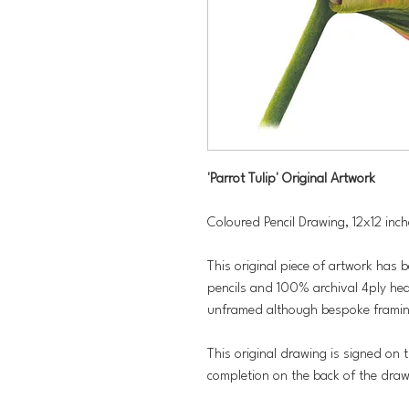
'Parrot Tulip' Original Artwork
Coloured Pencil Drawing, 12x12 inc
This original piece of artwork has 
pencils and 100% archival 4ply hea
unframed although bespoke framing
This original drawing is signed on t
completion on the back of the dra