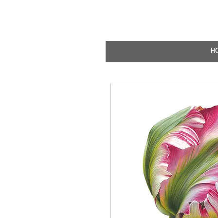
CLAIRE MILLIG
WILDLIFE & NATURE A
H