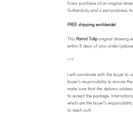
Every purchase of an original draw
Authenticity and a personalised, h
FREE shipping worldwide!
This
Parrot Tulip
original drawing w
within 5 days of your order (please
***
I will coordinate with the buyer to 
buyer’s responsibility to ensure th
make sure that the delivery addres
to accept the package. Internation
which are the buyer’s responsibilit
to reach out!