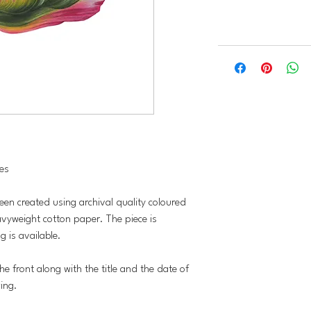
hes
been created using archival quality coloured
vyweight cotton paper. The piece is
 is available.
he front along with the title and the date of
wing.