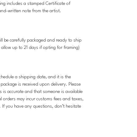
ing includes a stamped Certificate of
and-written note from the artist.
ill be carefully packaged and ready to ship
 allow up to 21 days if opting for framing)
schedule a shipping date, and it is the
e package is received upon delivery. Please
s is accurate and that someone is available
al orders may incur customs fees and taxes,
y. If you have any questions, don’t hesitate