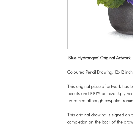
'Blue Hydrangea' Original Artwork
Coloured Pencil Drawing, 12x12 inc
This original piece of artwork has 
pencils and 100% archival 4ply hea
unframed although bespoke framing
This original drawing is signed on t
completion on the back of the dra