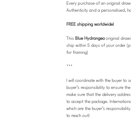
Every purchase of an original draw
Authenticity and a personalised, h
FREE shipping worldwide!
This
Blue Hydrangea
original drawi
ship within 5 days of your order (p
for framing)
***
I will coordinate with the buyer to 
buyer’s responsibility to ensure th
make sure that the delivery addres
to accept the package. Internation
which are the buyer’s responsibilit
to reach out!