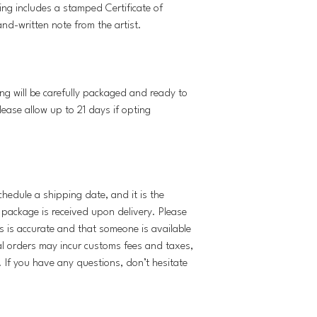
ing includes a stamped Certificate of
and-written note from the artist.
ng will be carefully packaged and ready to
lease allow up to 21 days if opting
schedule a shipping date, and it is the
e package is received upon delivery. Please
s is accurate and that someone is available
al orders may incur customs fees and taxes,
y. If you have any questions, don’t hesitate