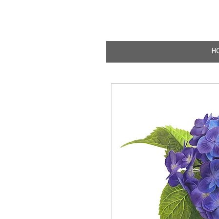
CLAIRE MILLIG
WILDLIFE & NATURE A
H