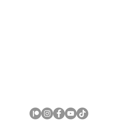
Copyright © 2026 Claire Milligan