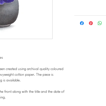
hes
been created using archival quality coloured
vyweight cotton paper. The piece is
 is available.
he front along with the title and the date of
wing.