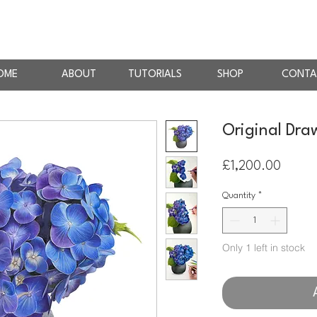
AN
RTIST
OME
ABOUT
TUTORIALS
SHOP
CONTA
Original Dra
Price
£1,200.00
Quantity
*
Only 1 left in stock