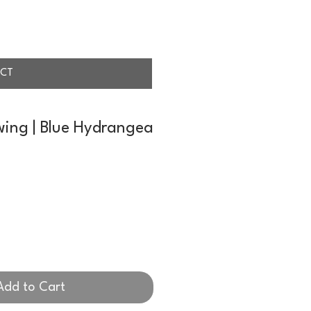
CT
wing | Blue Hydrangea
Add to Cart