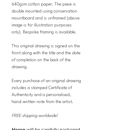
640gsm cotton paper. The piece is
double mounted using conservation
mountboard and is unframed (above
image is for illustration purposes
only). Bespoke framing is available.
This original drawing is signed on the
front along with the title and the date
of completion on the back of the
drawing.
Every purchase of an original drawing
includes a stamped Certificate of
Authenticity and a personalised,
hand-written note from the artist.
FREE shipping worldwide!
Heron
will be carefully packaged