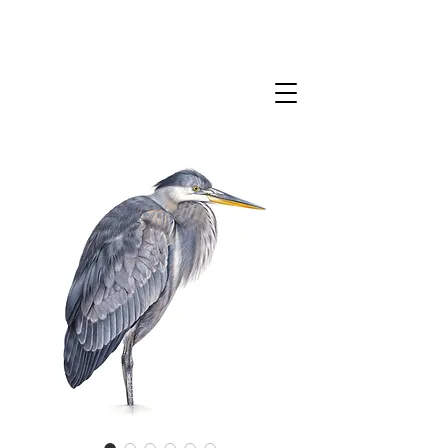
CLAIRE MILLIGAN
WILDLIFE & NATURE ARTIST