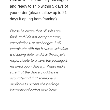
and ready to ship within 5 days of
your order (please allow up to 21
days if opting from framing)
Please be aware that all sales are
final, and I do not accept returns,
cancellations, or exchanges. I will
coordinate with the buyer to schedule
a shipping date, and it is the buyer’s
responsibility to ensure the package is
received upon delivery. Please make
sure that the delivery address is
accurate and that someone is
available to accept the package.
International orders may incur
customs fees and taxes, which are the
buyer’s responsibility. If you have any
questions, don’t hesitate to reach out!