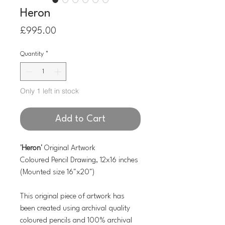
Heron
Price
£995.00
Quantity
*
Only 1 left in stock
Add to Cart
'Heron'
Original Artwork
Coloured Pencil Drawing, 12x16 inches
(Mounted size 16"x20")
This original piece of artwork has
been created using archival quality
coloured pencils and 100% archival