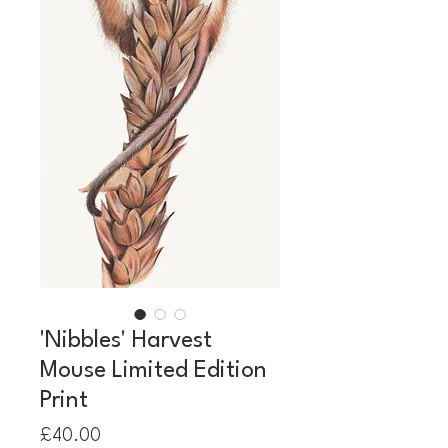
'Nibbles' Harvest
Mouse Limited Edition
Print
Price
£40.00