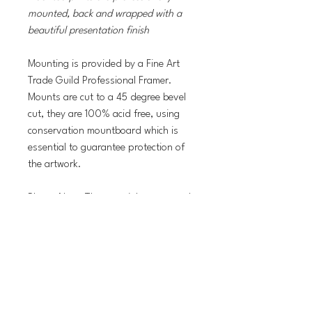
mounted, back and wrapped with a
beautiful presentation finish
Mounting is provided by a Fine Art
Trade Guild Professional Framer.
Mounts are cut to a 45 degree bevel
cut, they are 100% acid free, using
conservation mountboard which is
essential to guarantee protection of
the artwork.
Please Note: The copyright watermark
will NOT be present on the prints.
Delivery Information
Print orders are normally dispached within
Return Policy
5 working days with Royal Mail First Class