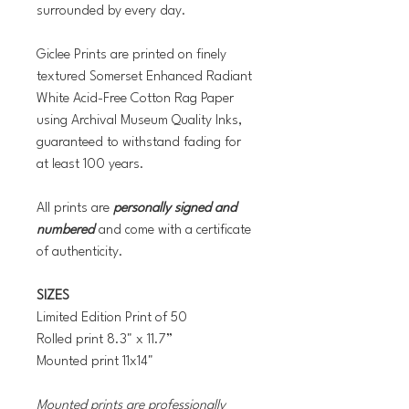
surrounded by every day.
Giclee Prints are printed on finely
textured Somerset Enhanced Radiant
White Acid-Free Cotton Rag Paper
using Archival Museum Quality Inks,
guaranteed to withstand fading for
at least 100 years.
All prints are
personally signed and
numbered
and come with a certificate
of authenticity.
SIZES
Limited Edition Print of 50
Rolled print 8.3" x 11.7”
Mounted print 11x14"
Mounted prints are professionally