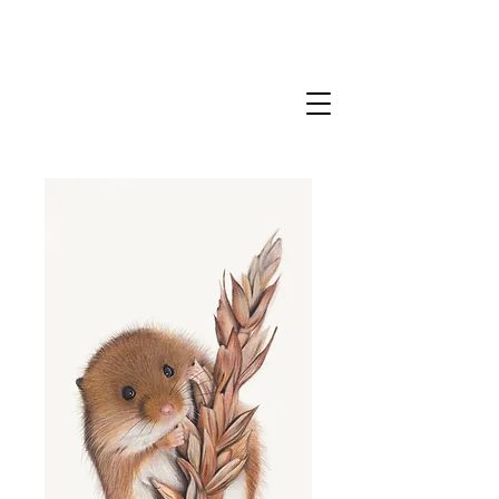
CLAIRE MILLIGAN
WILDLIFE & NATURE ARTIST