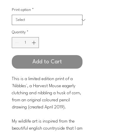
Print option
*
Quantity
*
Add to Cart
This is a limited edition print of a
'Nibbles', a Harvest Mouse eagerly
clutching and nibbling a husk of corn,
from an original coloured pencil
drawing (created April 2019).
My wildlife art is inspired from the
beautiful english countryside that I am