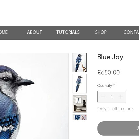
AN
RTIST
OME
ABOUT
TUTORIALS
SHOP
CONTA
Blue Jay
Price
£650.00
Quantity
*
Only 1 left in stock