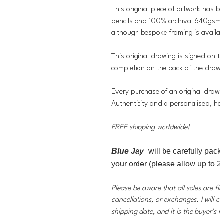
This original piece of artwork has 
pencils and 100% archival 640gsm 
although bespoke framing is availa
This original drawing is signed on t
completion on the back of the dra
Every purchase of an original draw
Authenticity and a personalised, h
FREE shipping worldwide!
Blue Jay
will be carefully pac
your order (please allow up to 2
Please be aware that all sales are f
cancellations, or exchanges. I will 
shipping date, and it is the buyer’s 