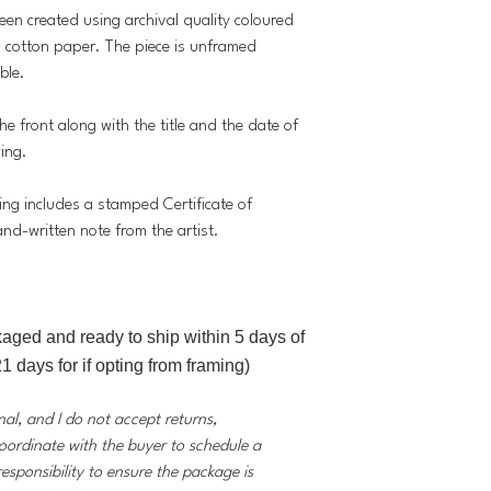
been created using archival quality coloured
cotton paper. The piece is unframed
ble.
he front along with the title and the date of
wing.
ing includes a stamped Certificate of
and-written note from the artist.
kaged and ready to ship within 5 days of
1 days for if opting from framing)
inal, and I do not accept returns,
coordinate with the buyer to schedule a
responsibility to ensure the package is