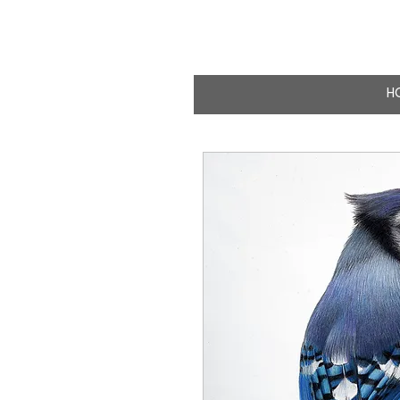
CLAIRE MILLIG
WILDLIFE & NATURE A
H