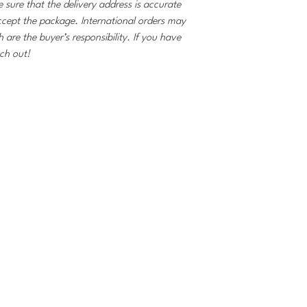
 sure that the delivery address is accurate
ccept the package. International orders may
 are the buyer’s responsibility. If you have
ach out!