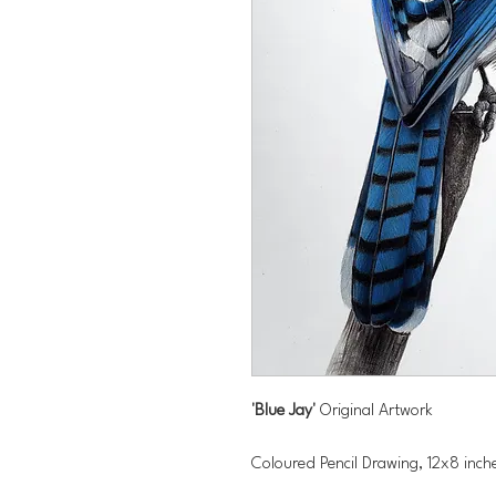
'Blue Jay'
Original Artwork
Coloured Pencil Drawing, 12x8 inc