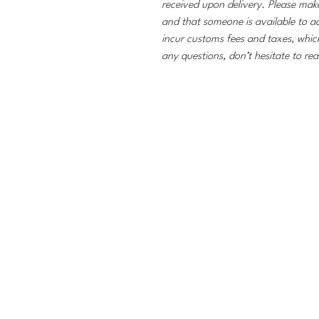
received upon delivery. Please make
and that someone is available to a
incur customs fees and taxes, which
any questions, don’t hesitate to re