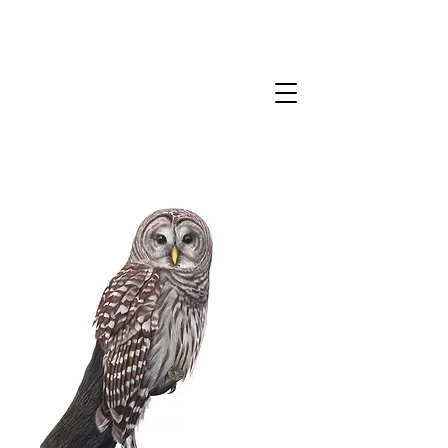
CLAIRE MILLIGAN
WILDLIFE & NATURE ARTIST