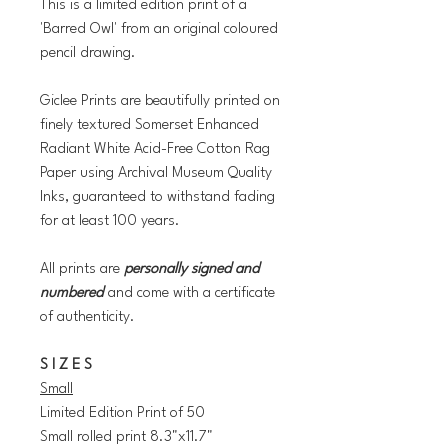
This is a limited edition print of a
'Barred Owl' from an original coloured
pencil drawing.
Giclee Prints are beautifully printed on
finely textured Somerset Enhanced
Radiant White Acid-Free Cotton Rag
Paper using Archival Museum Quality
Inks, guaranteed to withstand fading
for at least 100 years.
All prints are
personally signed and
numbered
and come with a certificate
of authenticity.
S I Z E S
Small
Limited Edition Print of 50
Small rolled print 8.3"x11.7"