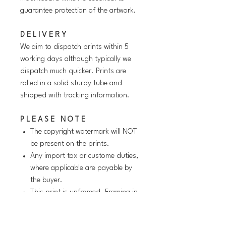
guarantee protection of the artwork.
D E L I V E R Y
We aim to dispatch prints within 5
working days although typically we
dispatch much quicker. Prints are
rolled in a solid sturdy tube and
shipped with tracking information.
P L E A S E N O T E
The copyright watermark will NOT
be present on the prints.
Any import tax or custome duties,
where applicable are payable by
the buyer.
This print is unframed. Framing in
the image above is for
illustrative/suggestive purposes