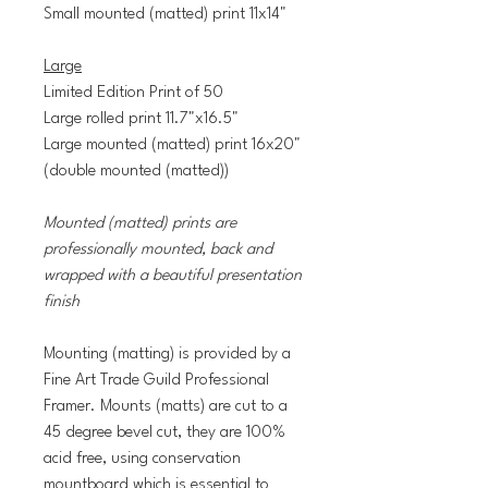
Small mounted (matted) print 11x14"
Large
Limited Edition Print of 50
Large rolled print 11.7"x16.5"
Large mounted (matted) print 16x20"
(double mounted (matted))
Mounted (matted) prints are
professionally mounted, back and
wrapped with a beautiful presentation
finish
Mounting (matting) is provided by a
Fine Art Trade Guild Professional
Framer. Mounts (matts) are cut to a
45 degree bevel cut, they are 100%
acid free, using conservation
mountboard which is essential to