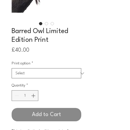
Barred Owl Limited
Edition Print
Price
£40.00
Print option
*
Quantity
*
Add to Cart