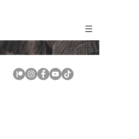
CLAIRE MILLIGAN
WILDLIFE & NATURE ARTIST
Copyright © 2026 Claire Milligan