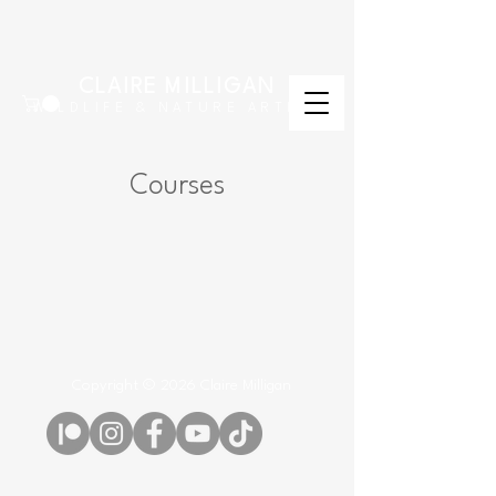
CLAIRE MILLIGAN
WILDLIFE & NATURE ARTIST
Courses
Copyright © 2026 Claire Milligan