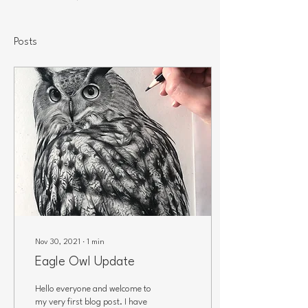
Posts
Nov 30, 2021
∙
1
min
Eagle Owl Update
Hello everyone and welcome to
my very first blog post. I have