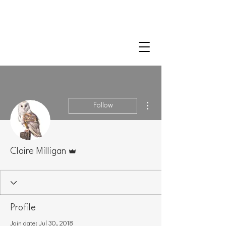
CLAIRE MILLIGAN
WILDLIFE & NATURE ARTIST
More actions
Follow
Admin
Claire Milligan
Profile
Join date: Jul 30, 2018