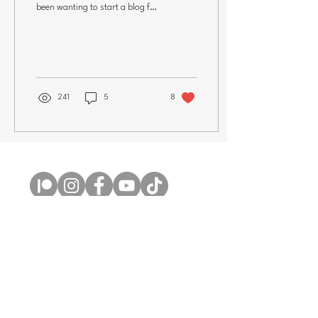
been wanting to start a blog for
years and thought I should
finally get to...
241
5
8
Copyright © 2026 Claire Milligan